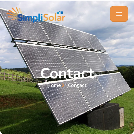
Contact
Home
Contact