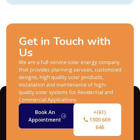
Get in Touch with
Us
We are a full-service solar energy company
that provides planning services, customized
designs, high quality solar products,
installation and maintenance of high-
quality solar systems for Residential and
Commercial Applications.
Book An
+(61)
Appointment
1300 669
646