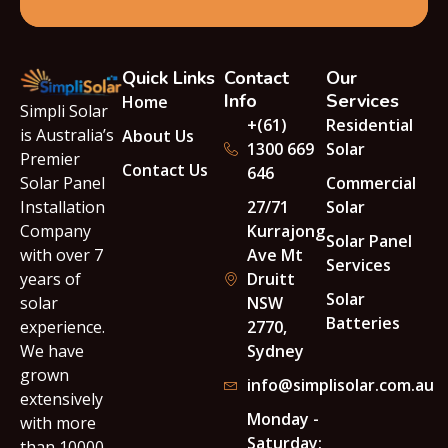
Quick Links
Contact
Our
Info
Services
Home
Simpli Solar
+(61)
Residential
is Australia’s
About Us
1300 669
Solar
Premier
Contact Us
646
Solar Panel
Commercial
Installation
27/71
Solar
Company
Kurrajong
Solar Panel
with over 7
Ave Mt
Services
years of
Druitt
Solar
solar
NSW
Batteries
experience.
2770,
We have
Sydney
grown
info@simplisolar.com.au
extensively
Monday -
with more
Saturday:
than 10000