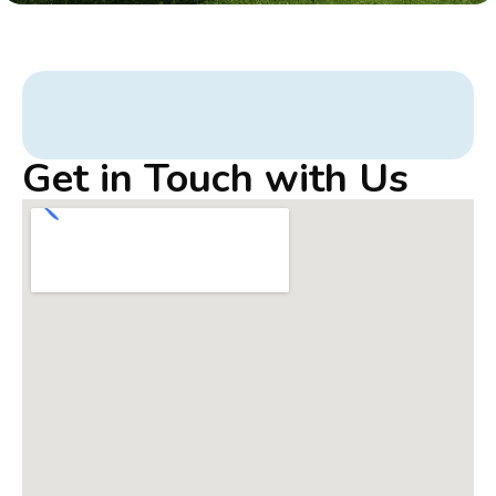
Get in Touch with Us