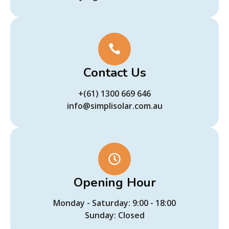
Contact Us
+(61) 1300 669 646
info@simplisolar.com.au
Opening Hour
Monday - Saturday: 9:00 - 18:00
Sunday: Closed