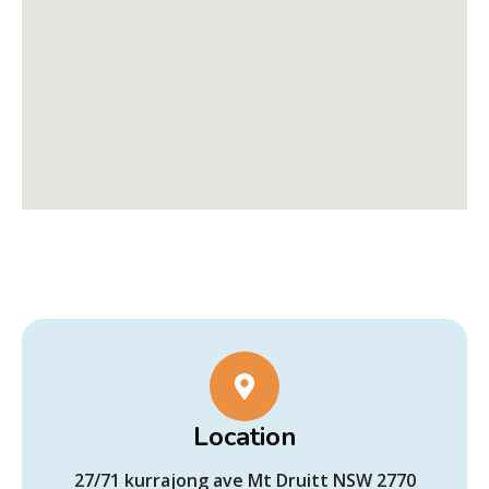
Location
27/71 kurrajong ave Mt Druitt NSW 2770